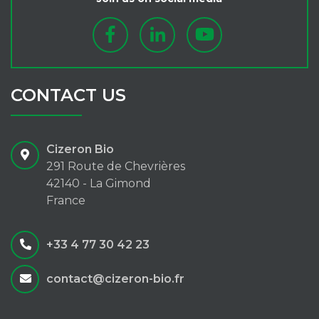
CONTACT US
Cizeron Bio
291 Route de Chevrières
42140 - La Gimond
France
+33 4 77 30 42 23
contact@cizeron-bio.fr