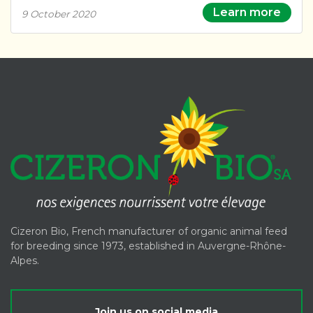
Learn more
9 October 2020
Cizeron Bio, French manufacturer of organic animal feed
for breeding since 1973, established in Auvergne-Rhône-
Alpes.
Join us on social media