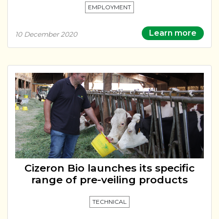
EMPLOYMENT
Learn more
10 December 2020
Cizeron Bio launches its specific
range of pre-veiling products
TECHNICAL