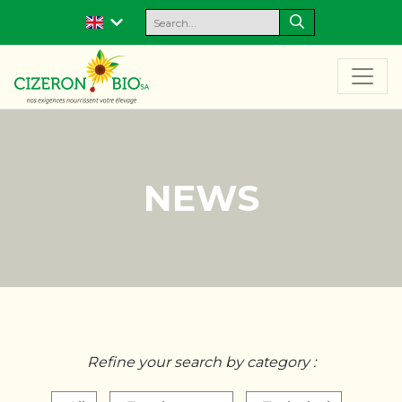
NEWS
Refine your search by category :