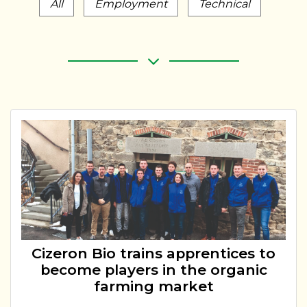
All
Employment
Technical
Cizeron Bio trains apprentices to
become players in the organic
farming market