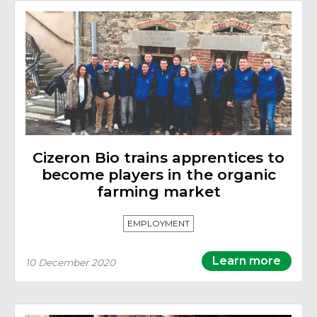
Cizeron Bio trains apprentices to
become players in the organic
farming market
EMPLOYMENT
Learn more
10 December 2020