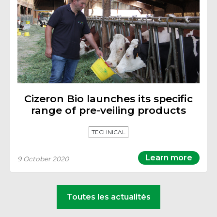
Cizeron Bio launches its specific
range of pre-veiling products
TECHNICAL
Learn more
9 October 2020
Toutes les actualités