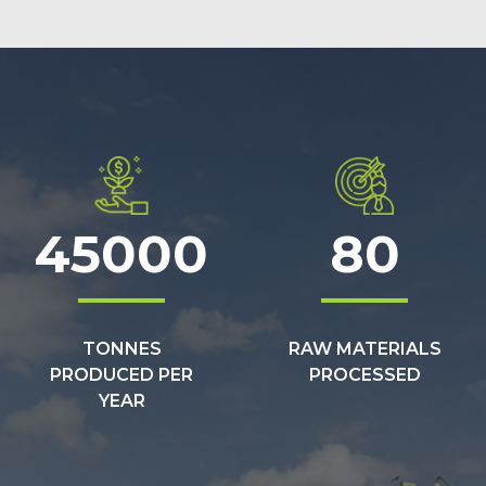
45000
80
TONNES
RAW MATERIALS
PRODUCED PER
PROCESSED
YEAR