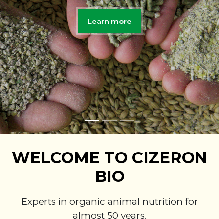
Learn more
WELCOME TO CIZERON
BIO
Experts in organic animal nutrition for
almost 50 years.