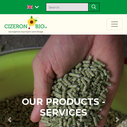
-
OUR EXPERTISE 
R & D
Previous
Nex