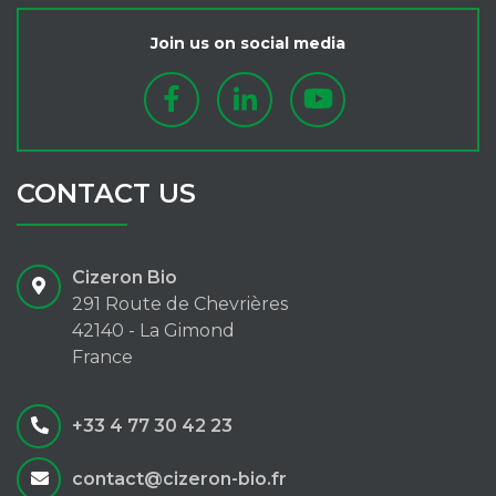
Join us on social media
CONTACT US
Cizeron Bio
291 Route de Chevrières
42140 - La Gimond
France
+33 4 77 30 42 23
contact@cizeron-bio.fr