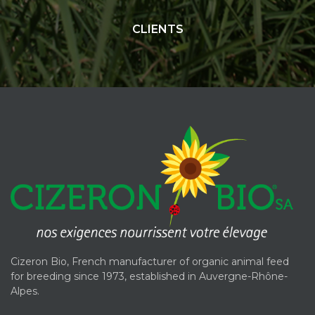
CLIENTS
Cizeron Bio, French manufacturer of organic animal feed
for breeding since 1973, established in Auvergne-Rhône-
Alpes.