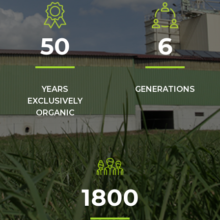
50
6
YEARS
GENERATIONS
EXCLUSIVELY
ORGANIC
1800