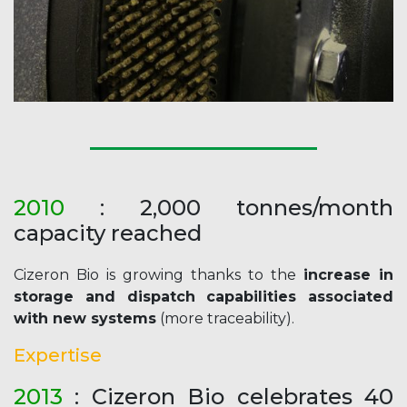
2010
: 2,000 tonnes/month
capacity reached
Cizeron Bio is growing thanks to the
increase in
storage and dispatch capabilities associated
with new systems
(more traceability).
Expertise
2013
: Cizeron Bio celebrates 40