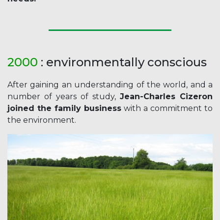
2000
: environmentally conscious
After gaining an understanding of the world, and a
number of years of study,
Jean-Charles Cizeron
joined the family business
with a commitment to
the environment.