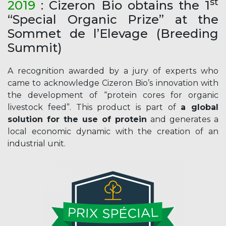
st
20
19
: Cizeron Bio obtains the 1
“Special Organic Prize” at the
Sommet de l’Elevage (Breeding
Summit)
A recognition awarded by a jury of experts who
came to acknowledge Cizeron Bio’s innovation with
the development of “protein cores for organic
livestock feed”. This product is part of
a global
solution for the use of protein
and generates a
local economic dynamic with the creation of an
industrial unit.