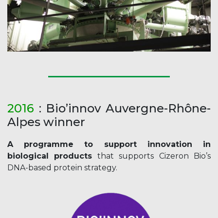
2016
: Bio’innov Auvergne-Rhône-
Alpes winner
A programme to support innovation in
biological products
that supports Cizeron Bio’s
DNA-based protein strategy.