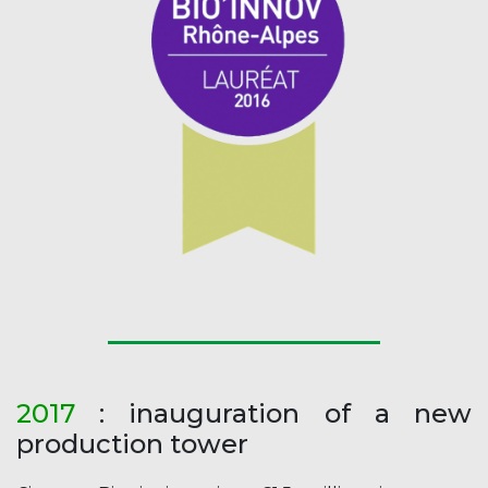
2017
: inauguration of a new
production tower