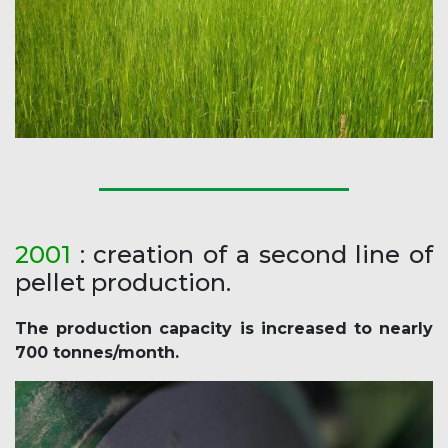
2001
: creation of a second line of
pellet production.
The production capacity is increased to nearly
700 tonnes/month.