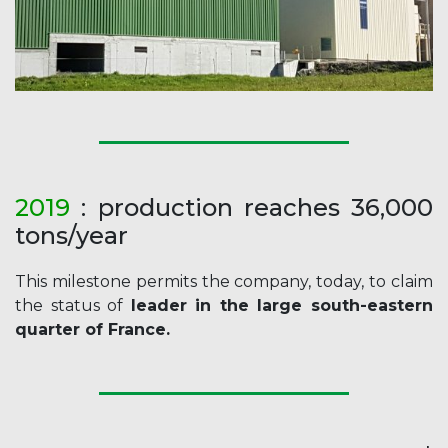
20
19
: production reaches 36,000
tons/year
This milestone permits the company, today, to claim
the status of
leader in the large south-eastern
quarter of France.