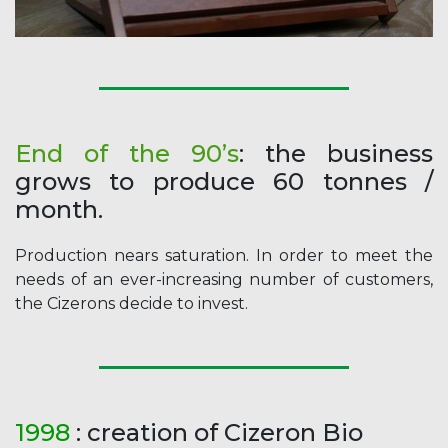
End of the 90’s
: the business
grows to produce 60 tonnes /
month.
Production nears saturation. In order to meet the
needs of an ever-increasing number of customers,
the Cizerons decide to invest.
1998
: creation of Cizeron Bio