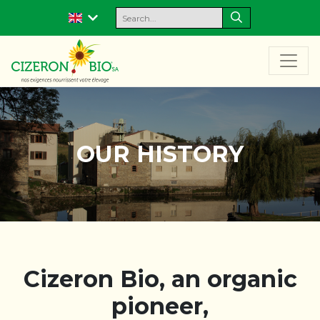
OUR HISTORY
Cizeron Bio, an organic
pioneer,