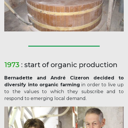
1973
: start of organic production
Bernadette and André Cizeron decided to
diversify into organic farming
in order to live up
to the values to which they subscribe and to
respond to emerging local demand.