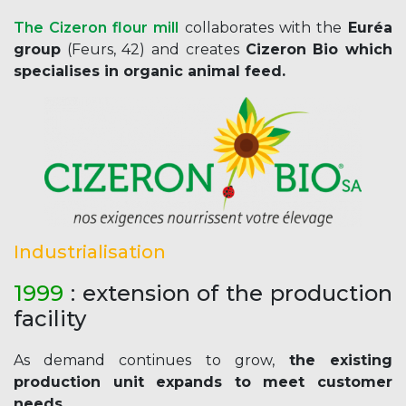
The Cizeron flour mill
collaborates with the
Euréa
group
(Feurs, 42) and creates
Cizeron Bio which
specialises in organic animal feed.
Industrialisation
1999
: extension of the production
facility
As demand continues to grow,
the existing
production unit expands to meet customer
needs.