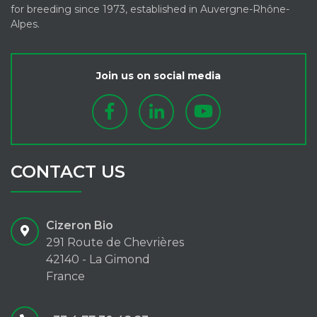
for breeding since 1973, established in Auvergne-Rhône-
Alpes.
Join us on social media
CONTACT US
Cizeron Bio
291 Route de Chevrières
42140 - La Gimond
France