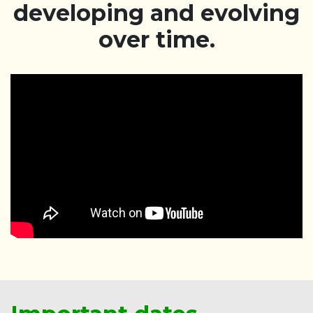
developing and evolving
over time.