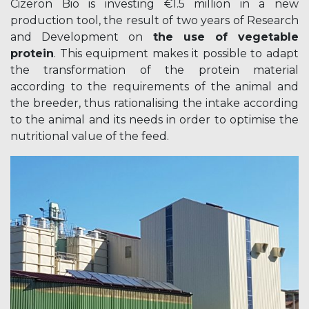
Cizeron Bio is investing €1.5 million in a new
production tool, the result of two years of Research
and Development on
the use of vegetable
protein
. This equipment makes it possible to adapt
the transformation of the protein material
according to the requirements of the animal and
the breeder, thus rationalising the intake according
to the animal and its needs in order to optimise the
nutritional value of the feed.