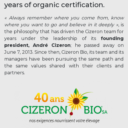
years of organic certification.
« Always remember where you come from, know
where you want to go and believe in it deeply »,
is
the philosophy that has driven the Cizeron team for
years under the leadership of its
founding
president, André Cizeron
; he passed away on
June 7, 2013. Since then, Cizeron Bio, its team and its
managers have been pursuing the same path and
the same values shared with their clients and
partners.