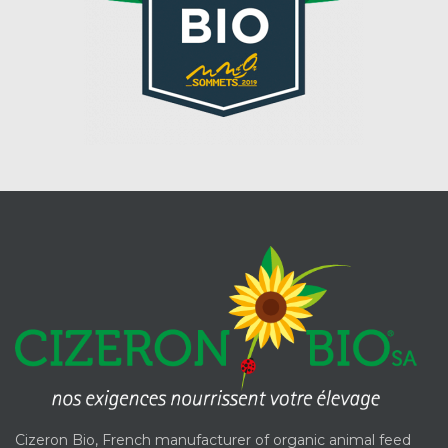
Cizeron Bio, French manufacturer of organic animal feed