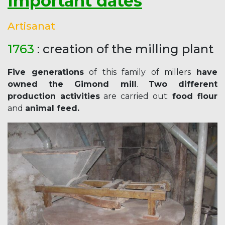
Important dates
Artisanat
1763
: creation of the milling plant
Five generations
of this family of millers
have
owned the Gimond mill
.
Two different
production activities
are carried out:
food flour
and
animal feed.