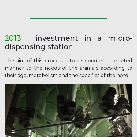
2013
: investment in a micro-
dispensing station
The aim of this process is to respond in a targeted
manner to the needs of the animals according to
their age, metabolism and the specifics of the herd.