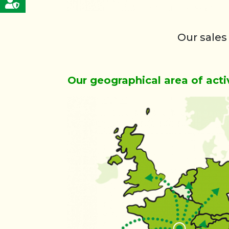
Our sales
Our geographical area of acti