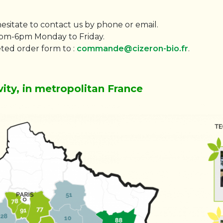
hesitate to contact us by phone or email.
0pm-6pm Monday to Friday.
ted order form to :
commande@cizeron-bio.fr
.
vity, in metropolitan France