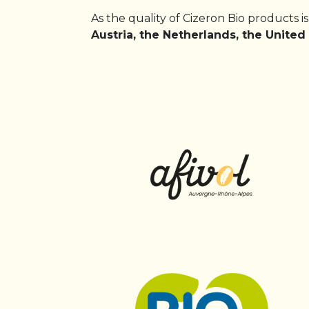
As the quality of Cizeron Bio products i
Austria, the Netherlands, the Unite