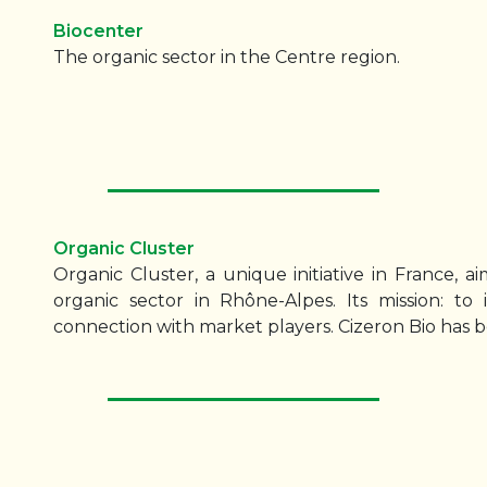
Biocenter
The organic sector in the Centre region.
Organic Cluster
Organic Cluster, a unique initiative in France, 
organic sector in Rhône-Alpes. Its mission: to
connection with market players. Cizeron Bio has