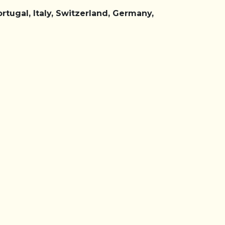
rtugal, Italy, Switzerland, Germany,