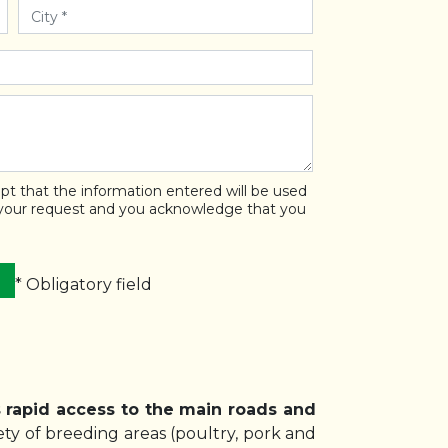
pt that the information entered will be used
 your request and you acknowledge that you
* Obligatory field
s rapid access to the main roads and
ty of breeding areas (poultry, pork and