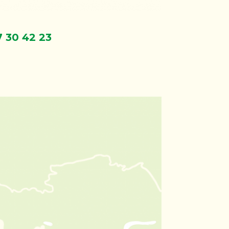
7 30 42 23