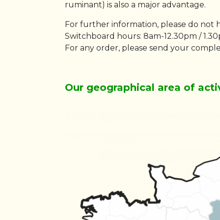
ruminant) is also a major advantage.
For further information, please do not 
Switchboard hours: 8am-12.30pm / 1.3
For any order, please send your comple
Our geographical area of acti