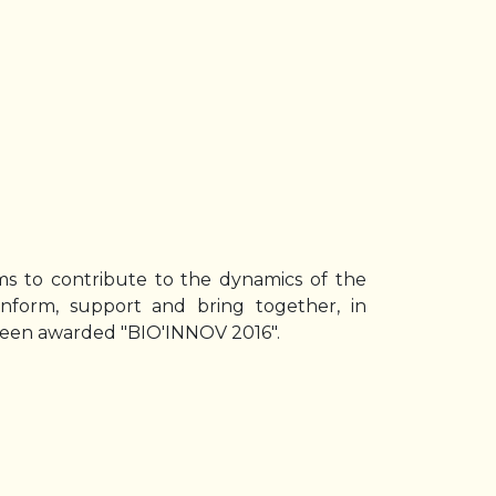
aims to contribute to the dynamics of the
 inform, support and bring together, in
 been awarded "BIO'INNOV 2016".