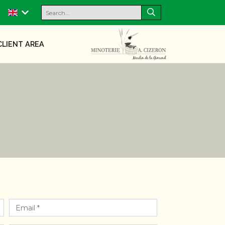
CLIENT AREA