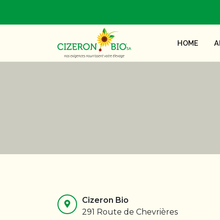
HOME
A
Cizeron Bio
291 Route de Chevrières