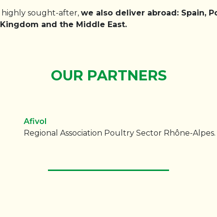
s highly sought-after,
we also deliver abroad: Spain, Po
d Kingdom and the Middle East.
OUR PARTNERS
Afivol
Regional Association Poultry Sector Rhône-Alpes.