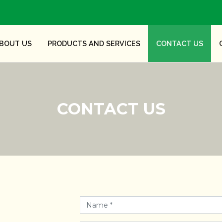
BOUT US
PRODUCTS AND SERVICES
CONTACT US
CONTACT US