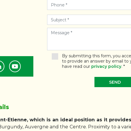
By submitting this form, you acce
to provide an answer by email to
have read our
privacy policy
.
*
ils
nt-Etienne, which is an ideal position as it provide
Burgundy, Auvergne and the Centre. Proximity to a varie