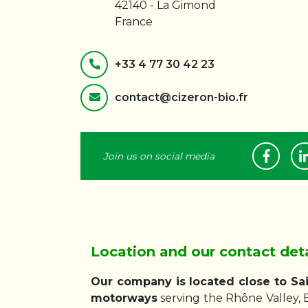
42140 - La Gimond
France
+33 4 77 30 42 23
contact@cizeron-bio.fr
Join us on social media
Location and our contact deta
Our company is located close to Sai
motorways
serving the Rhône Valley, 