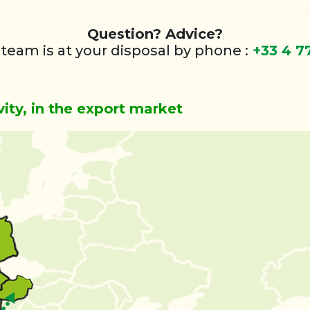
Question? Advice?
 team is at your disposal by phone :
+33 4 7
vity, in the export market