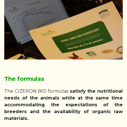
The formulas
The CIZERON BIO formulas
satisfy the nutritional
needs of the animals while at the same time
accommodating the expectations of the
breeders and the availability of organic raw
materials.