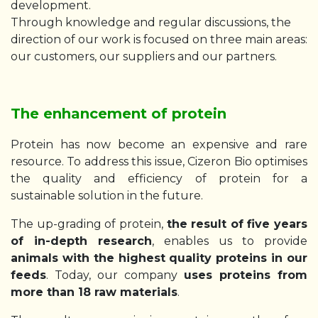
development.
Through knowledge and regular discussions, the
direction of our work is focused on three main areas:
our customers, our suppliers and our partners.
The enhancement of protein
Protein has now become an expensive and rare
resource. To address this issue, Cizeron Bio optimises
the quality and efficiency of protein for a
sustainable solution in the future.
The up-grading of protein,
the result of five years
of in-depth research
, enables us to provide
animals with the highest quality proteins in our
feeds
. Today, our company
uses proteins from
more than 18 raw materials
.