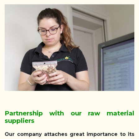
Partnership with our raw material
suppliers
Our company attaches great importance to its