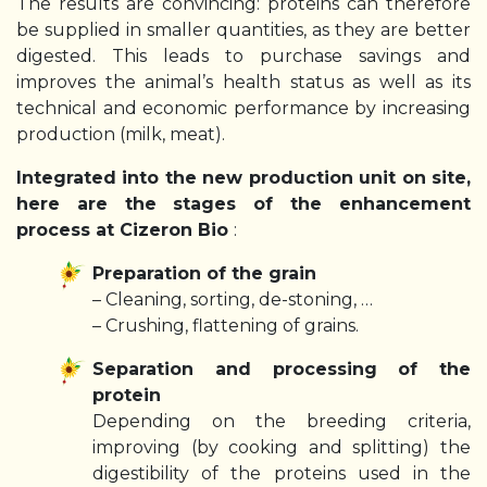
The results are convincing: proteins can therefore
be supplied in smaller quantities, as they are better
digested. This leads to purchase savings and
improves the animal’s health status as well as its
technical and economic performance by increasing
production (milk, meat).
Integrated into the new production unit on site,
here are the stages of the enhancement
process at Cizeron Bio
:
Preparation of the grain
– Cleaning, sorting, de-stoning, …
– Crushing, flattening of grains.
Separation and processing of the
protein
Depending on the breeding criteria,
improving (by cooking and splitting) the
digestibility of the proteins used in the