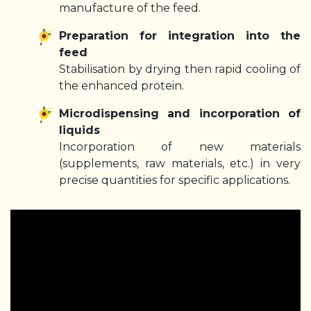
manufacture of the feed.
Preparation for integration into the
feed
Stabilisation by drying then rapid cooling of
the enhanced protein.
Microdispensing and incorporation of
liquids
Incorporation of new materials
(supplements, raw materials, etc.) in very
precise quantities for specific applications.