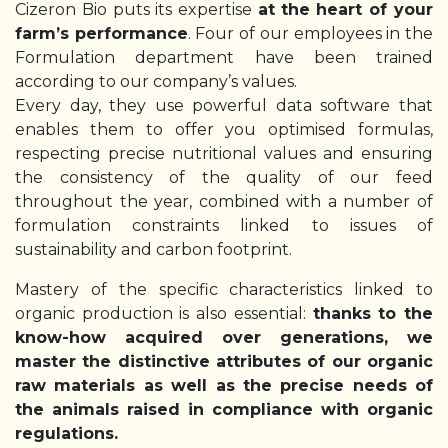
Cizeron Bio puts its expertise
at
the heart of your
farm’s performance
. Four of our employees in the
Formulation department have been trained
according to our company’s values.
Every day, they use powerful data software that
enables them to offer you optimised formulas,
respecting precise nutritional values and ensuring
the consistency of the quality of our feed
throughout the year, combined with a number of
formulation constraints linked to issues of
sustainability and carbon footprint.
Mastery of the specific characteristics linked to
organic production is also essential:
thanks to the
know-how acquired over generations, we
master the distinctive attributes of our organic
raw materials as well as the precise needs of
the animals raised in compliance with organic
regulations.