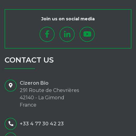
Join us on social media
CONTACT US
Cizeron Bio
291 Route de Chevrières
42140 - La Gimond
France
+33 4 77 30 42 23