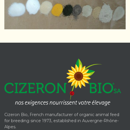
Cizeron Bio, French manufacturer of organic animal feed
for breeding since 1973, established in Auvergne-Rhône-
Alpes.