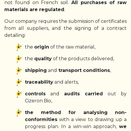
not found on French soil.
All purchases of raw
materials are regulated
.
Our company requires the submission of certificates
from all suppliers, and the signing of a contract
detailing:
the
origin
of the raw material,
the
quality
of the products delivered,
shipping
and
transport conditions
,
traceability
and alerts,
controls
and
audits carried
out by
Cizeron Bio,
the method for analysing non-
conformities
with a view to drawing up a
progress plan. In a win-win approach,
we