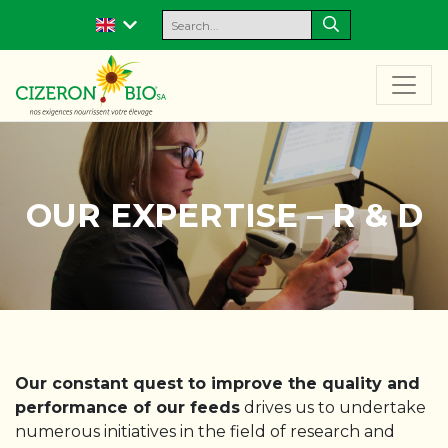
OUR EXPERTISE – R & D
Our constant quest to improve the quality and
performance of our feeds
drives us to undertake
numerous initiatives in the field of research and