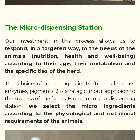
The Micro-dispensing Station
Our investment in this process allows us to
respond, in a targeted way, to the needs of the
animals (nutrition, health and well-being)
according to their age, their metabolism and
the specificities of the herd
.
The choice of micro-ingredients (trace elements,
enzymes, pigments…) is strategic in our approach to
the success of the farms. From our micro-dispensing
station,
we select the micro ingredients
according to the physiological and nutritional
requirements of the animals
.