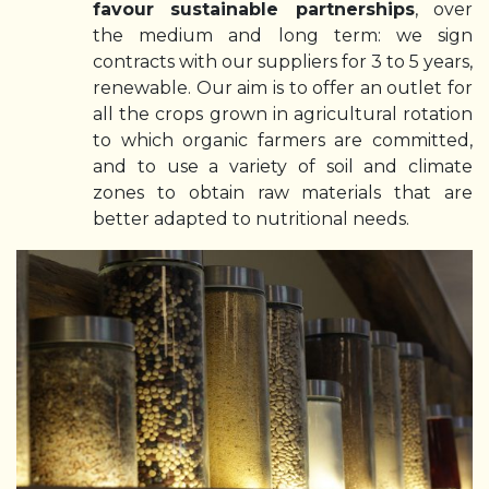
favour sustainable partnerships
, over
the medium and long term: we sign
contracts with our suppliers for 3 to 5 years,
renewable. Our aim is to offer an outlet for
all the crops grown in agricultural rotation
to which organic farmers are committed,
and to use a variety of soil and climate
zones to obtain raw materials that are
better adapted to nutritional needs.