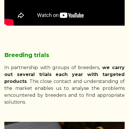
Breeding trials
In partnership with groups of breeders,
we carry
out several trials each year with targeted
products
. This close contact and understanding of
the market enables us to analyse the problems
encountered by breeders and to find appropriate
solutions.