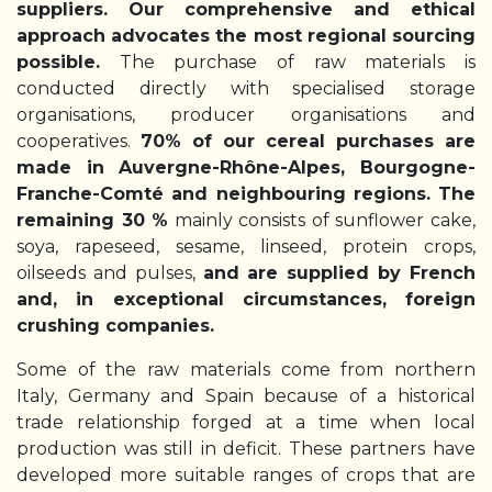
suppliers. Our comprehensive and ethical
approach advocates the most regional sourcing
possible.
The purchase of raw materials is
conducted directly with specialised storage
organisations, producer organisations and
cooperatives.
70% of our cereal purchases are
made in Auvergne-Rhône-Alpes, Bourgogne-
Franche-Comté and neighbouring regions.
The
remaining 30 %
mainly consists of sunflower cake,
soya, rapeseed, sesame, linseed, protein crops,
oilseeds and pulses,
and are supplied by French
and, in exceptional circumstances, foreign
crushing companies.
Some of the raw materials come from northern
Italy, Germany and Spain because of a historical
trade relationship forged at a time when local
production was still in deficit. These partners have
developed more suitable ranges of crops that are