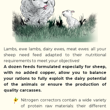
Lambs, ewe lambs, dairy ewes, meat ewes: all your
sheep need feed adapted to their nutritional
requirements to meet your objectives!
A dozen feeds formulated especially for sheep,
with no added copper, allow you to balance
your rations to fully exploit the dairy potential
of the animals or ensure the production of
quality carcasses.
Nitrogen correctors contain a wide variety
of protein raw materials: their different