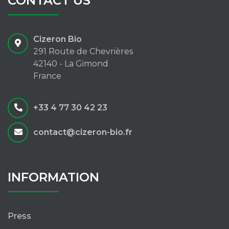
CONTACT US
Cizeron Bio
291 Route de Chevrières
42140 - La Gimond
France
+33 4 77 30 42 23
contact@cizeron-bio.fr
INFORMATION
Press