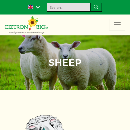
SHEEP