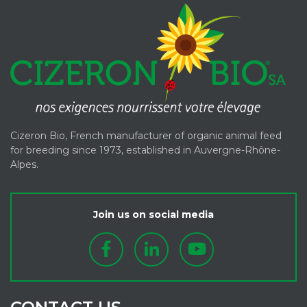
Cizeron Bio, French manufacturer of organic animal feed
for breeding since 1973, established in Auvergne-Rhône-
Alpes.
Join us on social media