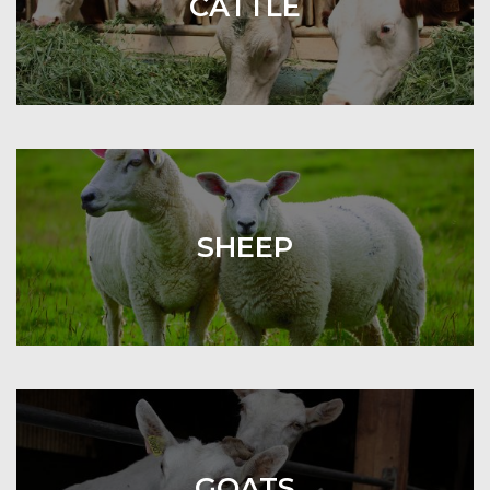
CATTLE
SHEEP
GOATS