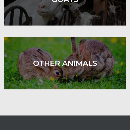
OTHER ANIMALS