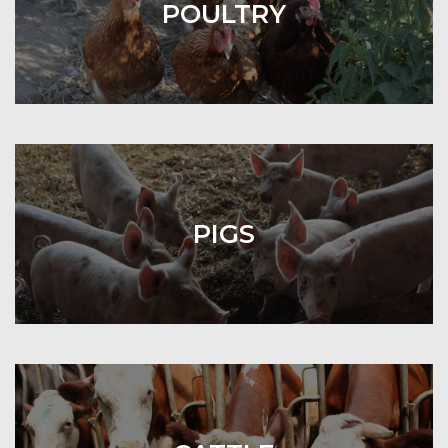
POULTRY
PIGS