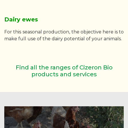
Dairy ewes
For this seasonal production, the objective here is to
make full use of the dairy potential of your animals.
Find all the ranges of Cizeron Bio
products and services