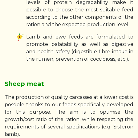
levels of protein degradability make it
possible to choose the most suitable feed
according to the other components of the
ration and the expected production level.
Lamb and ewe feeds are formulated to
promote palatability as well as digestive
and health safety (digestible fibre intake in
the rumen, prevention of coccidiosis, etc.).
Sheep meat
The production of quality carcasses at a lower cost is
possible thanks to our feeds specifically developed
for this purpose. The aim is to optimise the
growth/cost ratio of the ration, while respecting the
requirements of several specifications (e.g. Sisteron
lamb).